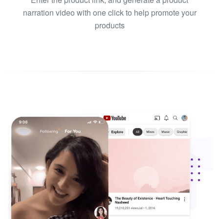
narration video with one click to help promote your
products