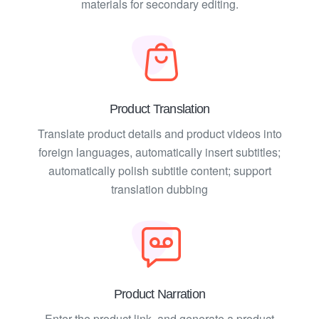
materials for secondary editing.
Product Translation
Translate product details and product videos into
foreign languages, automatically insert subtitles;
automatically polish subtitle content; support
translation dubbing
Product Narration
Enter the product link, and generate a product