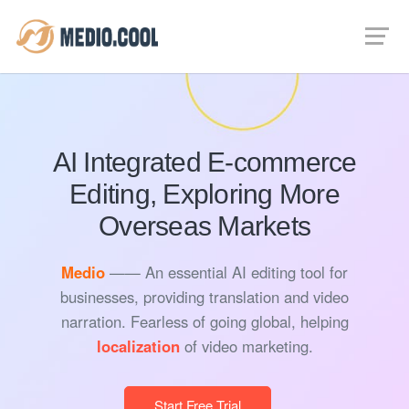
AI Integrated E-commerce
Editing, Exploring More
Overseas Markets
Medio
—— An essential AI editing tool for
businesses, providing translation and video
narration. Fearless of going global, helping
localization
of video marketing.
Start Free Trial