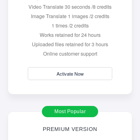
Video Translate 30 seconds /8 credits
Image Translate 1 images /2 credits
1 times /2 credits
Works retained for 24 hours
Uploaded files retained for 3 hours
Online customer support
Activate Now
Most Popular
PREMIUM VERSION