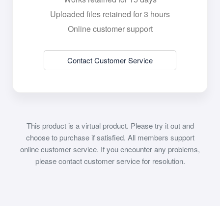
Uploaded files retained for 3 hours
Online customer support
Contact Customer Service
This product is a virtual product. Please try it out and
choose to purchase if satisfied. All members support
online customer service. If you encounter any problems,
please contact customer service for resolution.