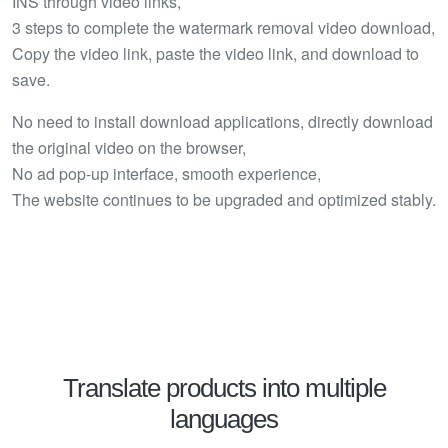
INS through video links,
3 steps to complete the watermark removal video download,
Copy the video link, paste the video link, and download to
save.
No need to install download applications, directly download
the original video on the browser,
No ad pop-up interface, smooth experience,
The website continues to be upgraded and optimized stably.
Translate products into multiple
languages