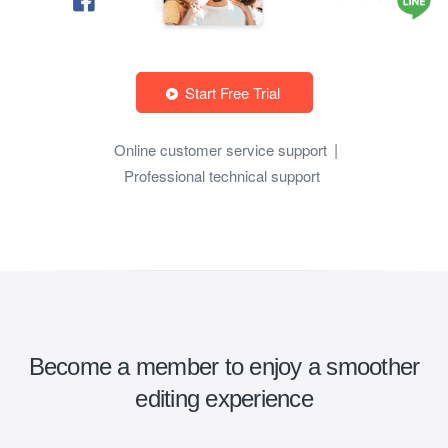
Start Free Trial
Online customer service support
Professional technical support
Become a member to enjoy a smoother
editing experience