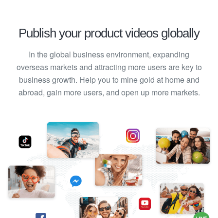
Publish your product videos globally
In the global business environment, expanding
overseas markets and attracting more users are key to
business growth. Help you to mine gold at home and
abroad, gain more users, and open up more markets.