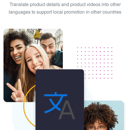
Translate product details and product videos into other
languages to support local promotion in other countries