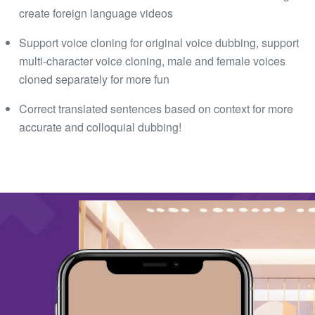
create foreign language videos
Support voice cloning for original voice dubbing, support
multi-character voice cloning, male and female voices
cloned separately for more fun
Correct translated sentences based on context for more
accurate and colloquial dubbing!