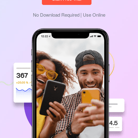
No Download Required
Use Online