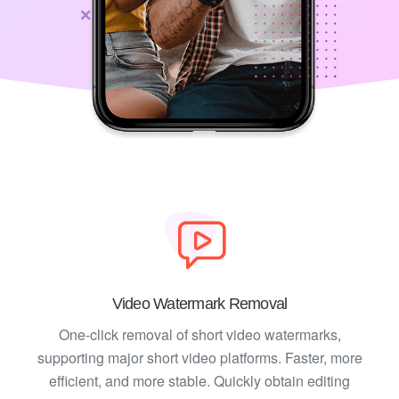
Video Watermark Removal
One-click removal of short video watermarks,
supporting major short video platforms. Faster, more
efficient, and more stable. Quickly obtain editing