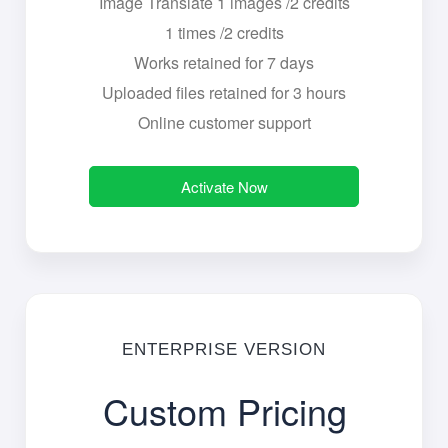
Image Translate 1 images /2 credits
1 times /2 credits
Works retained for 7 days
Uploaded files retained for 3 hours
Online customer support
Activate Now
ENTERPRISE VERSION
Custom Pricing