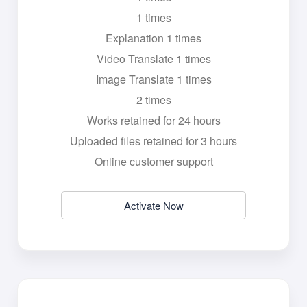
1 times
Explanation 1 times
Video Translate 1 times
Image Translate 1 times
2 times
Works retained for 24 hours
Uploaded files retained for 3 hours
Online customer support
Activate Now