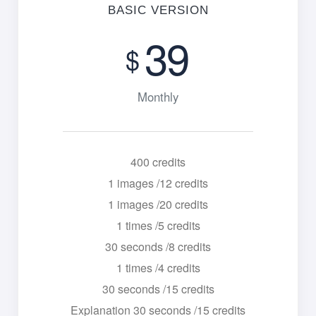
BASIC VERSION
39
$
Monthly
400 credits
1 images /12 credits
1 images /20 credits
1 times /5 credits
30 seconds /8 credits
1 times /4 credits
30 seconds /15 credits
Explanation 30 seconds /15 credits