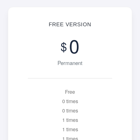
FREE VERSION
0
$
Permanent
Free
0 times
0 times
1 times
1 times
1 times