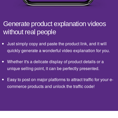
Generate product explanation videos
without real people
Just simply copy and paste the product link, and it will
quickly generate a wonderful video explanation for you.
Whether it's a delicate display of product details or a
unique selling point, it can be perfectly presented.
Easy to post on major platforms to attract traffic for your e-
commerce products and unlock the traffic code!