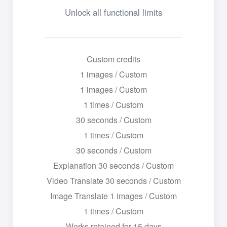
Unlock all functional limits
Custom credits
1 images / Custom
1 images / Custom
1 times / Custom
30 seconds / Custom
1 times / Custom
30 seconds / Custom
Explanation 30 seconds / Custom
Video Translate 30 seconds / Custom
Image Translate 1 images / Custom
1 times / Custom
Works retained for 15 days