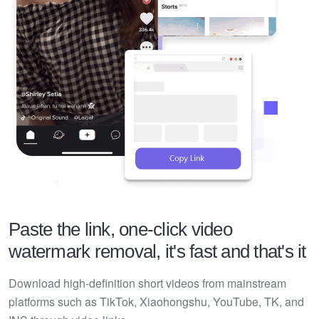
Paste the link, one-click video
watermark removal, it's fast and that's it
Download high-definition short videos from mainstream
platforms such as TikTok, Xiaohongshu, YouTube, TK, and