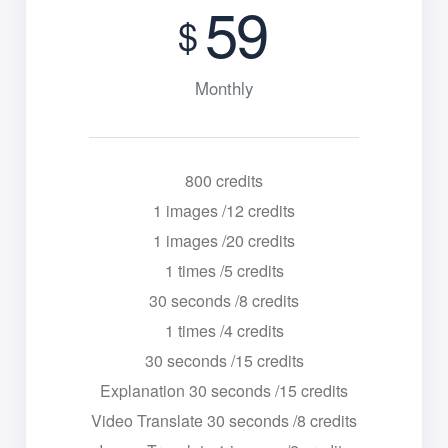
59
$
Monthly
800 credits
1 images /12 credits
1 images /20 credits
1 times /5 credits
30 seconds /8 credits
1 times /4 credits
30 seconds /15 credits
Explanation 30 seconds /15 credits
Video Translate 30 seconds /8 credits