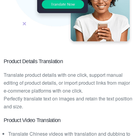
Product Details Translation
Translate product details with one click, support manual
editing of product details, or import product links from major
e-commerce platforms with one click.
Perfectly translate text on images and retain the text position
and size.
Product Video Translation
Translate Chinese videos with translation and dubbing to